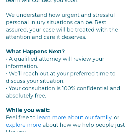
team will contact you soon.
We understand how urgent and stressful
personal injury situations can be. Rest
assured, your case will be treated with the
attention and care it deserves.
What Happens Next?
• A qualified attorney will review your
information.
• We’ll reach out at your preferred time to
discuss your situation.
• Your consultation is 100% confidential and
absolutely free.
While you wait:
Feel free to
learn more about our family
, or
explore more
about how we help people just