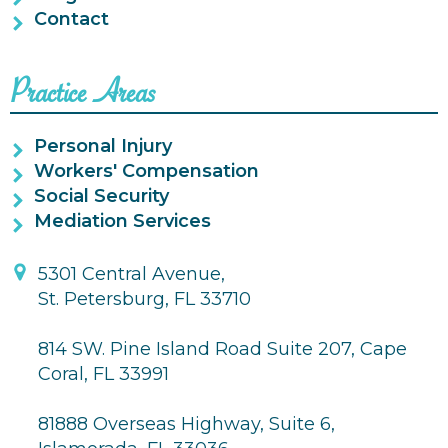
Contact
Practice Areas
Personal Injury
Workers' Compensation
Social Security
Mediation Services
5301 Central Avenue,
St. Petersburg, FL 33710
814 SW. Pine Island Road Suite 207, Cape
Coral, FL 33991
81888 Overseas Highway, Suite 6,