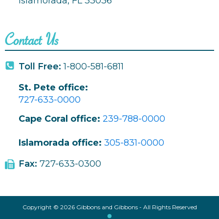
Islamorada, FL 33036
Contact Us
Toll Free:
1-800-581-6811
St. Pete office:
727-633-0000
Cape Coral office:
239-788-0000
Islamorada office:
305-831-0000
Fax:
727-633-0300
Copyright © 2026 Gibbons and Gibbons - All Rights Reserved