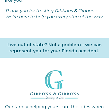
like you.
Thank you for trusting Gibbons & Gibbons.
We’re here to help you every step of the way.
Live out of state? Not a problem - we can
represent you for your Florida accident.
Our family helping yours turn the tides when