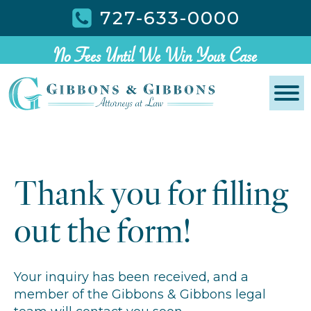
727-633-0000
No Fees Until We Win Your Case
Thank you for filling
out the form!
Your inquiry has been received, and a
member of the Gibbons & Gibbons legal