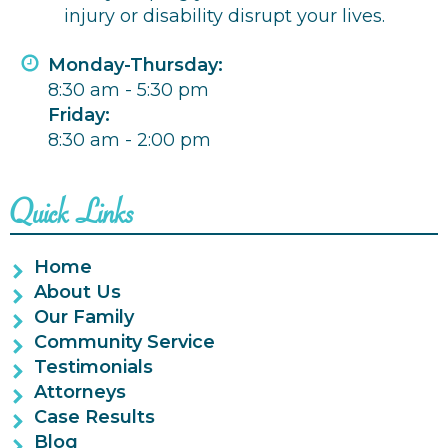
injury or disability disrupt your lives.
Monday-Thursday:
8:30 am - 5:30 pm
Friday:
8:30 am - 2:00 pm
Quick Links
Home
About Us
Our Family
Community Service
Testimonials
Attorneys
Case Results
Blog