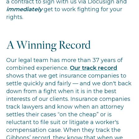
a contract to sign with us via Docusign and
immediately
get to work fighting for your
rights.
A Winning Record
Our legal team has more than 37 years of
combined experience.
Our track record
shows that we get insurance companies to
settle quickly and fairly — and we don't back
down from a fight when it is in the best
interests of our clients. Insurance companies
track lawyers and know when an attorney
settles their cases “on the cheap” or is
reluctant to file suit or litigate a worker's
compensation case. When they track the
Gibbons’ record, they know that when we