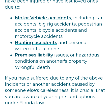
have been injured or have lost loved ones
due to:
Motor Vehicle accidents
, including car
accidents, big rig accidents, pedestrian
accidents, bicycle accidents and
motorcycle accidents
Boating accidents
and personal
watercraft accidents
Premises liability
issues, or hazardous
conditions on another's property
Wrongful death
If you have suffered due to any of the above
incidents or another accident caused by
someone else's carelessness, it is crucial that
you are aware of your rights and options
under Florida law.