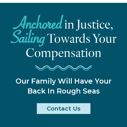
Anchored
in Justice,
Sailing
Towards Your
Compensation
Our Family Will Have Your
Back In Rough Seas
Contact Us