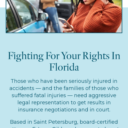
Fighting For Your Rights In
Florida
Those who have been seriously injured in
accidents — and the families of those who
suffered fatal injuries — need aggressive
legal representation to get results in
insurance negotiations and in court.
Based in Saint Petersburg, board-certified