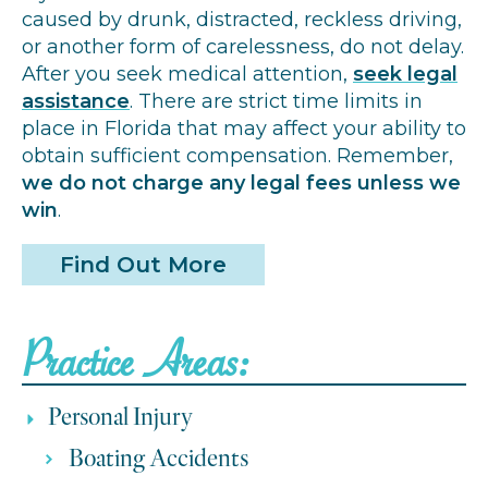
caused by drunk, distracted, reckless driving,
or another form of carelessness, do not delay.
After you seek medical attention,
seek legal
assistance
. There are strict time limits in
place in Florida that may affect your ability to
obtain sufficient compensation. Remember,
we do not charge any legal fees unless we
win
.
Find Out More
Practice Areas:
Personal Injury
Boating Accidents