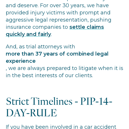
and deserve. For over 30 years, we have
provided injury victims with prompt and
aggressive legal representation, pushing
insurance companies to
settle claims
quickly and fairly
.
And, as trial attorneys with
more than 37 years of combined legal
experience
, we are always prepared to litigate when it is
in the best interests of our clients.
Strict Timelines - PIP-14-
DAY-RULE
If you have been involved in a car accident