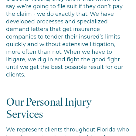
say we’re going to file suit if they don’t pay
the claim - we do exactly that. We have
developed processes and specialized
demand letters that get insurance
companies to tender their insured’s limits
quickly and without extensive litigation,
more often than not. When we have to
litigate, we dig in and fight the good fight
until we get the best possible result for our
clients.
Our Personal Injury
Services
We represent clients throughout Florida who