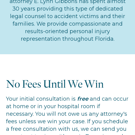
attorney E. Lynn Gibbons has spent almost
30 years providing this type of dedicated
legal counsel to accident victims and their
families. We provide compassionate and
results-oriented personal injury
representation throughout Florida.
No Fees Until We Win
Your initial consultation is
free
and can occur
at home or in your hospital room if
necessary. You will not owe us any attorney's
fees unless we win your case. If you schedule
a free consultation with us, we can send you