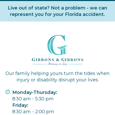
Live out of state? Not a problem - we can
represent you for your Florida accident.
Our family helping yours turn the tides when
injury or disability disrupt your lives.
Monday-Thursday:
8:30 am - 5:30 pm
Friday:
8:30 am - 2:00 pm