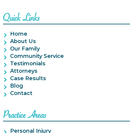
Quick Links
Home
About Us
Our Family
Community Service
Testimonials
Attorneys
Case Results
Blog
Contact
Practice Areas
Personal Injury