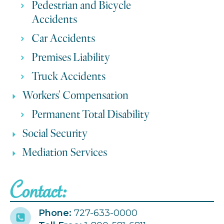
Pedestrian and Bicycle
Accidents
Car Accidents
Premises Liability
Truck Accidents
Workers' Compensation
Permanent Total Disability
Social Security
Mediation Services
Contact:
Phone:
727-633-0000