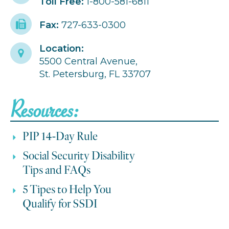
Toll Free:
1-800-581-6811
Fax:
727-633-0300
Location:
5500 Central Avenue,
St. Petersburg, FL 33707
Resources:
PIP 14-Day Rule
Social Security Disability
Tips and FAQs
5 Tipes to Help You
Qualify for SSDI