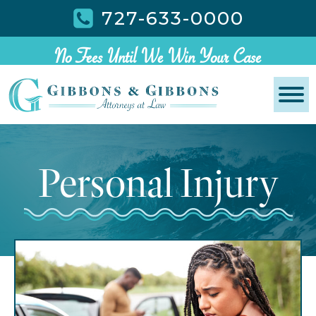
727-633-0000
No Fees Until We Win Your Case
Personal Injury