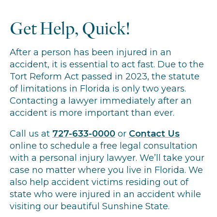
Get Help, Quick!
After a person has been injured in an
accident, it is essential to act fast. Due to the
Tort Reform Act passed in 2023, the statute
of limitations in Florida is only two years.
Contacting a lawyer immediately after an
accident is more important than ever.
Call us at
727-633-0000
or
Contact Us
online to schedule a free legal consultation
with a personal injury lawyer. We’ll take your
case no matter where you live in Florida. We
also help accident victims residing out of
state who were injured in an accident while
visiting our beautiful Sunshine State.