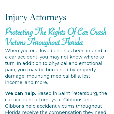
Injury Attorneys
Protecting The Rights Of Car Crash
Victims Throughout Florida
When you or a loved one has been injured in
a car accident, you may not know where to
turn. In addition to physical and emotional
pain, you may be burdened by property
damage, mounting medical bills, lost
income, and more.
We can help.
Based in Saint Petersburg, the
car accident attorneys at Gibbons and
Gibbons help accident victims throughout
Florida receive the compensation they need