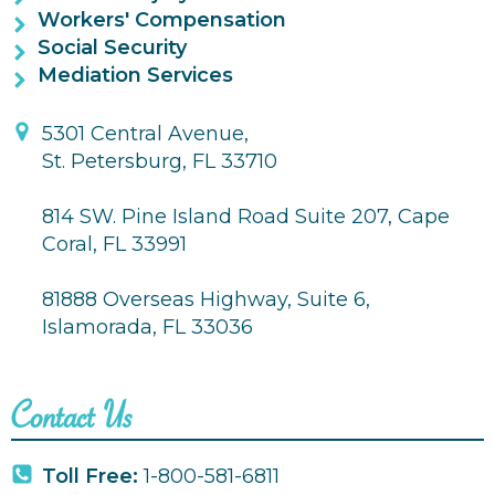
Workers' Compensation
Social Security
Mediation Services
5301 Central Avenue,
St. Petersburg, FL 33710
814 SW. Pine Island Road Suite 207, Cape
Coral, FL 33991
81888 Overseas Highway, Suite 6,
Islamorada, FL 33036
Contact Us
Toll Free:
1-800-581-6811