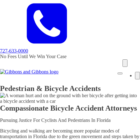
727-633-0000
No Fees Until We Win Your Case
Pedestrian & Bicycle Accidents
Compassionate Bicycle Accident Attorneys
Pursuing Justice For Cyclists And Pedestrians In Florida
Bicycling and walking are becoming more popular modes of
transportation in Florida due to the green movement and steps taken by