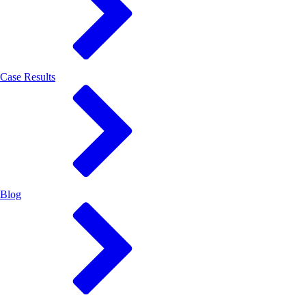
Case Results
Blog