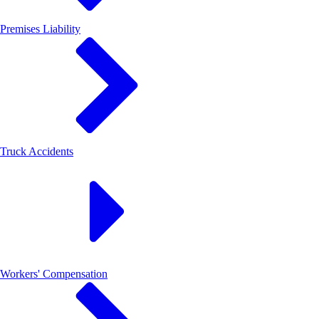
Premises Liability
Truck Accidents
Workers' Compensation