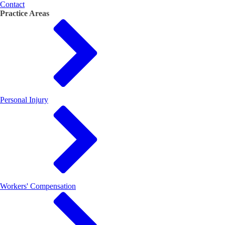
Contact
Practice Areas
Personal Injury
Workers' Compensation