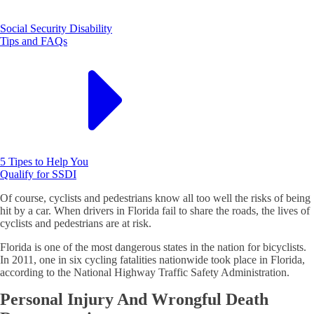
Social Security Disability
Tips and FAQs
5 Tipes to Help You
Qualify for SSDI
Of course, cyclists and pedestrians know all too well the risks of being
hit by a car. When drivers in Florida fail to share the roads, the lives of
cyclists and pedestrians are at risk.
Florida is one of the most dangerous states in the nation for bicyclists.
In 2011, one in six cycling fatalities nationwide took place in Florida,
according to the National Highway Traffic Safety Administration.
Personal Injury And Wrongful Death