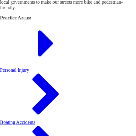
local governments to make our streets more bike and pedestrian-
friendly.
Practice Areas:
Personal Injury
Boating Accidents