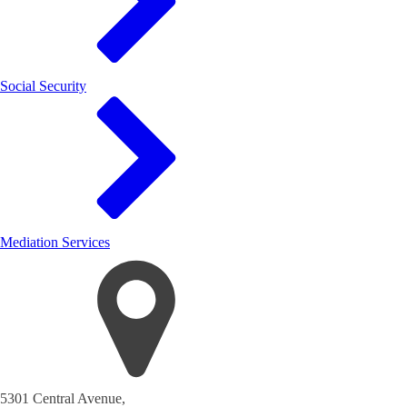
Social Security
Mediation Services
5301 Central Avenue,