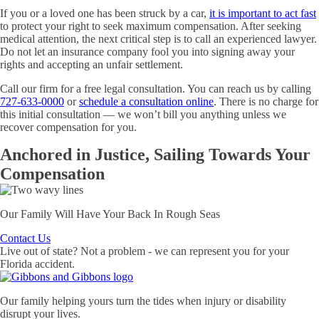
If you or a loved one has been struck by a car,
it is important to act fast
to protect your right to seek maximum compensation. After seeking
medical attention, the next critical step is to call an experienced lawyer.
Do not let an insurance company fool you into signing away your
rights and accepting an unfair settlement.
Call our firm for a free legal consultation. You can reach us by calling
727-633-0000
or
schedule a consultation online
. There is no charge for
this initial consultation — we won’t bill you anything unless we
recover compensation for you.
Anchored
in Justice,
Sailing
Towards Your
Compensation
Our Family Will Have Your Back In Rough Seas
Contact Us
Live out of state? Not a problem - we can represent you for your
Florida accident.
Our family helping yours turn the tides when injury or disability
disrupt your lives.