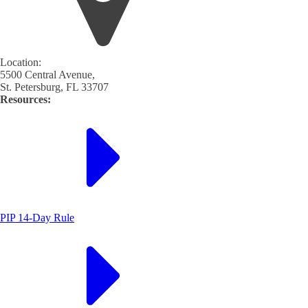
Location:
5500 Central Avenue,
St. Petersburg, FL 33707
Resources:
PIP 14-Day Rule