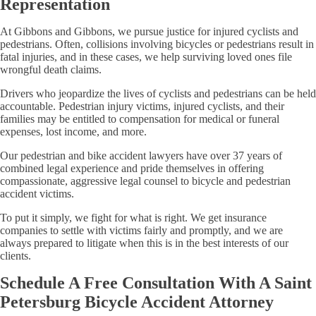
Representation
At Gibbons and Gibbons, we pursue justice for injured cyclists and
pedestrians. Often, collisions involving bicycles or pedestrians result in
fatal injuries, and in these cases, we help surviving loved ones file
wrongful death claims.
Drivers who jeopardize the lives of cyclists and pedestrians can be held
accountable. Pedestrian injury victims, injured cyclists, and their
families may be entitled to compensation for medical or funeral
expenses, lost income, and more.
Our pedestrian and bike accident lawyers have over 37 years of
combined legal experience and pride themselves in offering
compassionate, aggressive legal counsel to bicycle and pedestrian
accident victims.
To put it simply, we fight for what is right. We get insurance
companies to settle with victims fairly and promptly, and we are
always prepared to litigate when this is in the best interests of our
clients.
Schedule A Free Consultation With A Saint
Petersburg Bicycle Accident Attorney