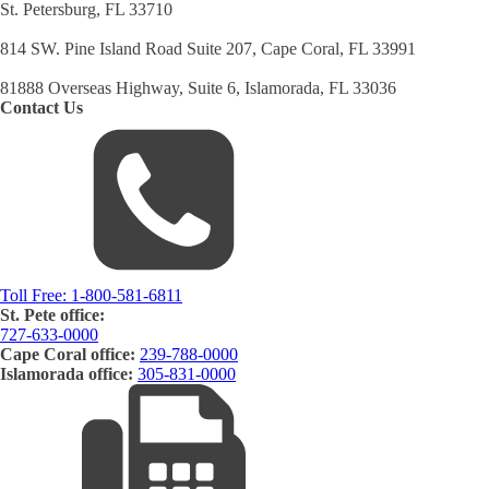
St. Petersburg, FL 33710
814 SW. Pine Island Road Suite 207, Cape Coral, FL 33991
81888 Overseas Highway, Suite 6, Islamorada, FL 33036
Contact Us
Toll Free:
1-800-581-6811
St. Pete office:
727-633-0000
Cape Coral office:
239-788-0000
Islamorada office:
305-831-0000