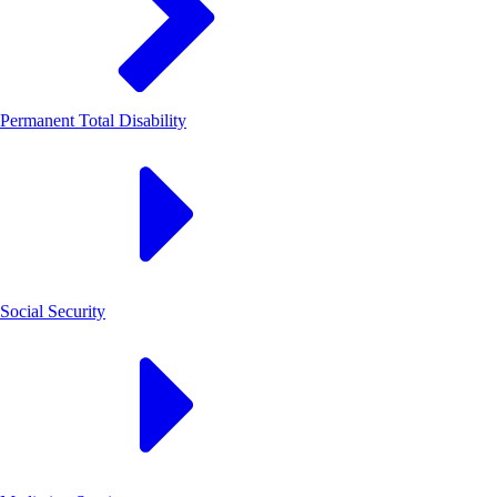
Permanent Total Disability
Social Security