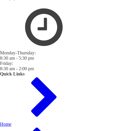
Monday-Thursday:
8:30 am - 5:30 pm
Friday:
8:30 am - 2:00 pm
Quick Links
Home