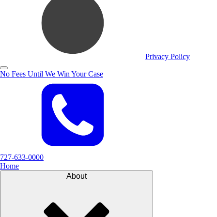
Privacy Policy
No Fees Until We Win Your Case
727-633-0000
Home
About