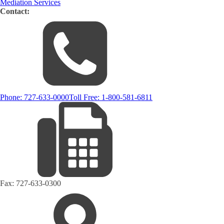
Mediation Services
Contact:
Phone:
727-633-0000
Toll Free:
1-800-581-6811
Fax:
727-633-0300