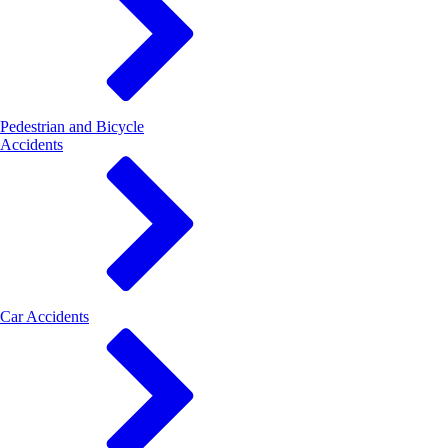
Pedestrian and Bicycle
Accidents
Car Accidents