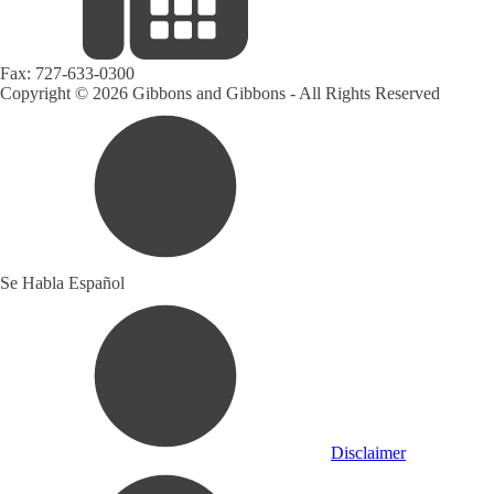
Fax:
727-633-0300
Copyright © 2026 Gibbons and Gibbons - All Rights Reserved
Se Habla Español
Disclaimer