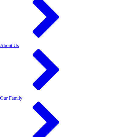
About Us
Our Family