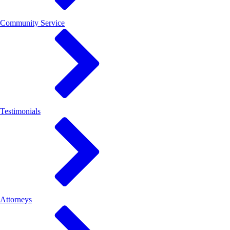
Community Service
Testimonials
Attorneys