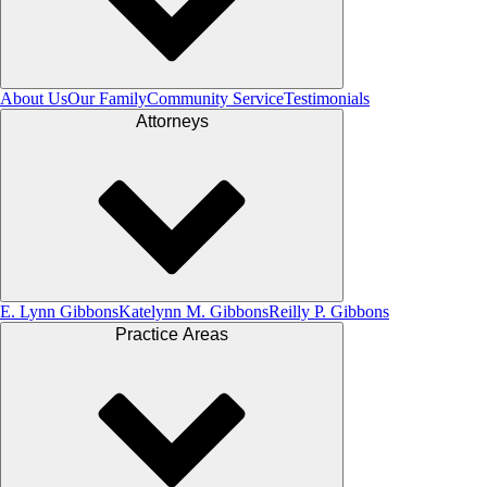
About Us
Our Family
Community Service
Testimonials
Attorneys
E. Lynn Gibbons
Katelynn M. Gibbons
Reilly P. Gibbons
Practice Areas