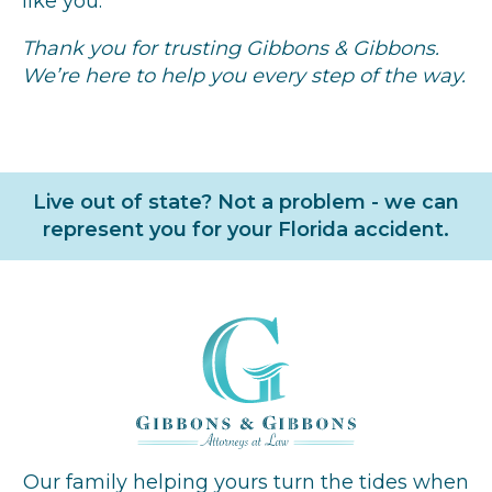
like you.
Thank you for trusting Gibbons & Gibbons.
We’re here to help you every step of the way.
Live out of state? Not a problem - we can
represent you for your Florida accident.
Our family helping yours turn the tides when