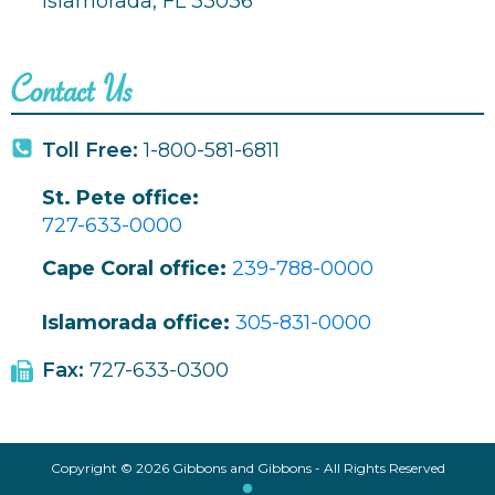
Islamorada, FL 33036
Contact Us
Toll Free:
1-800-581-6811
St. Pete office:
727-633-0000
Cape Coral office:
239-788-0000
Islamorada office:
305-831-0000
Fax:
727-633-0300
Copyright © 2026 Gibbons and Gibbons - All Rights Reserved