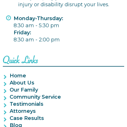
injury or disability disrupt your lives.
Monday-Thursday:
8:30 am - 5:30 pm
Friday:
8:30 am - 2:00 pm
Quick Links
Home
About Us
Our Family
Community Service
Testimonials
Attorneys
Case Results
Blog