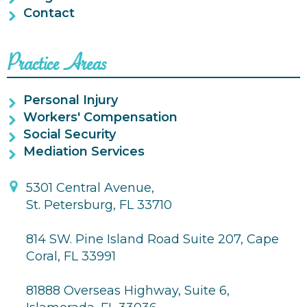
Contact
Practice Areas
Personal Injury
Workers' Compensation
Social Security
Mediation Services
5301 Central Avenue,
St. Petersburg, FL 33710
814 SW. Pine Island Road Suite 207, Cape
Coral, FL 33991
81888 Overseas Highway, Suite 6,