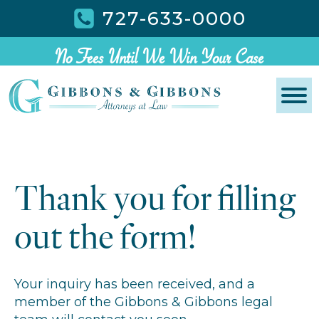
727-633-0000
No Fees Until We Win Your Case
Thank you for filling
out the form!
Your inquiry has been received, and a
member of the Gibbons & Gibbons legal