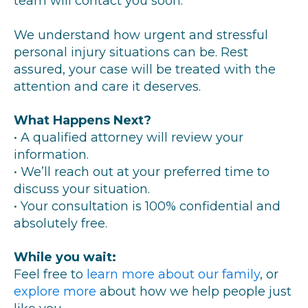
team will contact you soon.
We understand how urgent and stressful
personal injury situations can be. Rest
assured, your case will be treated with the
attention and care it deserves.
What Happens Next?
• A qualified attorney will review your
information.
• We’ll reach out at your preferred time to
discuss your situation.
• Your consultation is 100% confidential and
absolutely free.
While you wait:
Feel free to
learn more about our family
, or
explore more
about how we help people just